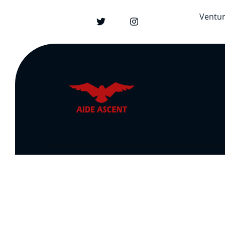
Ventu