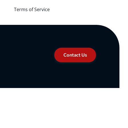
Terms of Service
Contact Us