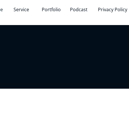
re
Service
Portfolio
Podcast
Privacy Policy