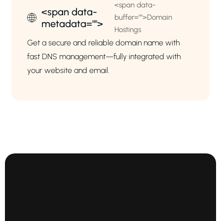
<span data-
<span data-
buffer="
">Domain
metadata="
">
Hostings
Get a secure and reliable domain name with
fast DNS management—fully integrated with
your website and email.