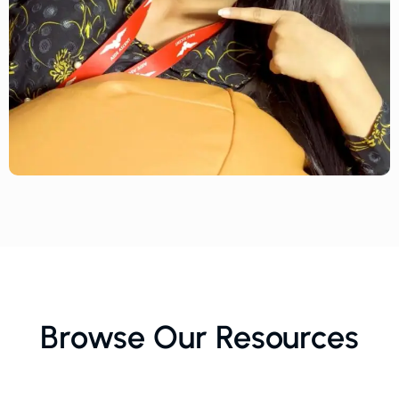
Browse Our Resources