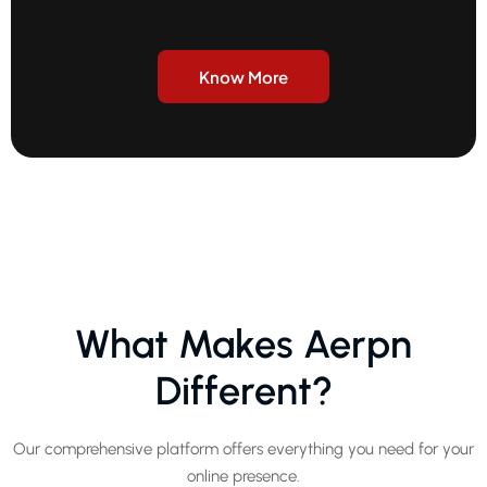
Know More
What Makes Aerpn
Different?
Our comprehensive platform offers everything you need for your
online presence.