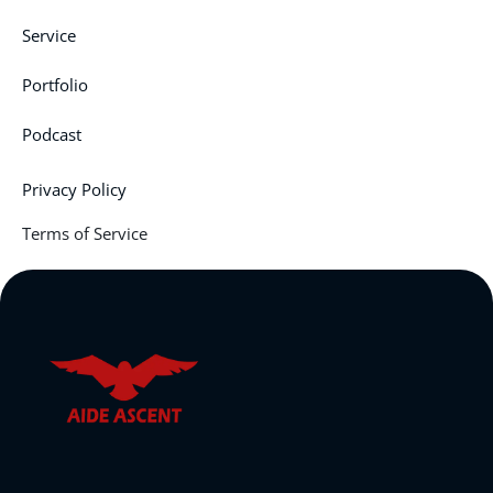
Service
Portfolio
Podcast
Privacy Policy
Terms of Service