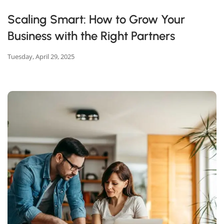
Scaling Smart: How to Grow Your
Business with the Right Partners
Tuesday, April 29, 2025