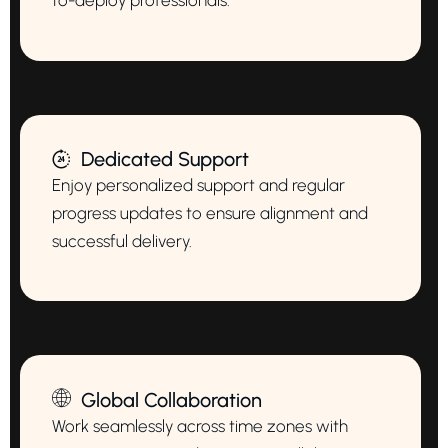
to-deploy professionals.
Dedicated Support
Enjoy personalized support and regular
progress updates to ensure alignment and
successful delivery.
Global Collaboration
Work seamlessly across time zones with