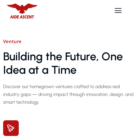
Venture
Building the Future, One
Idea at a Time
Discover our homegrown ventures crafted to address real
industry gaps — driving impact through innovation, design, and
smart technology.