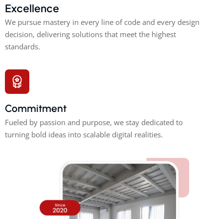
Excellence
We pursue mastery in every line of code and every design
decision, delivering solutions that meet the highest
standards.
Commitment
Fueled by passion and purpose, we stay dedicated to
turning bold ideas into scalable digital realities.