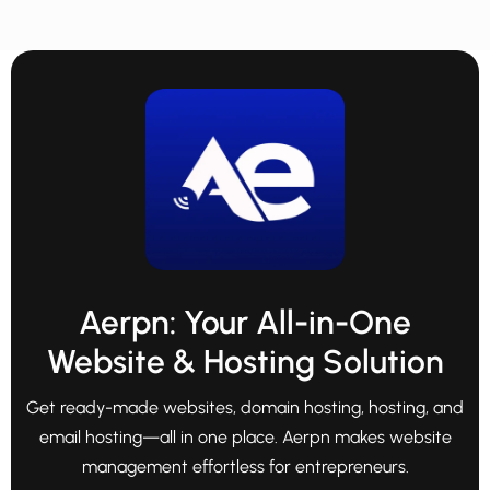
Aerpn: Your All-in-One
Website & Hosting Solution
Get ready-made websites, domain hosting, hosting, and
email hosting—all in one place. Aerpn makes website
management effortless for entrepreneurs.