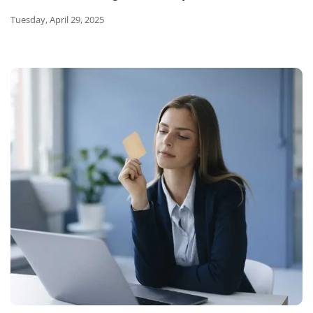
Tuesday, April 29, 2025