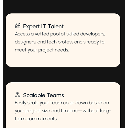
Expert IT Talent
Access a vetted pool of skilled developers,
designers, and tech professionals ready to
meet your project needs.
Scalable Teams
Easily scale your team up or down based on
your project size and timeline—without long-
term commitments.