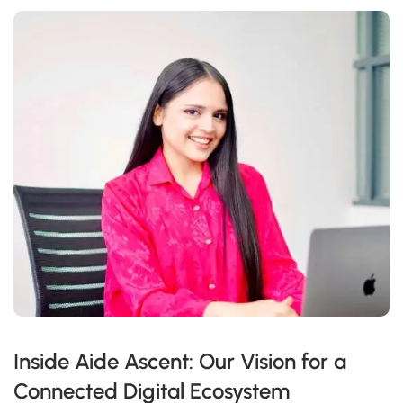
Inside Aide Ascent: Our Vision for a
Connected Digital Ecosystem