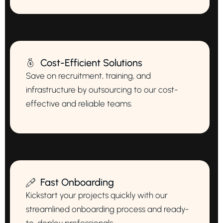
Cost-Efficient Solutions
Save on recruitment, training, and
infrastructure by outsourcing to our cost-
effective and reliable teams.
Fast Onboarding
Kickstart your projects quickly with our
streamlined onboarding process and ready-