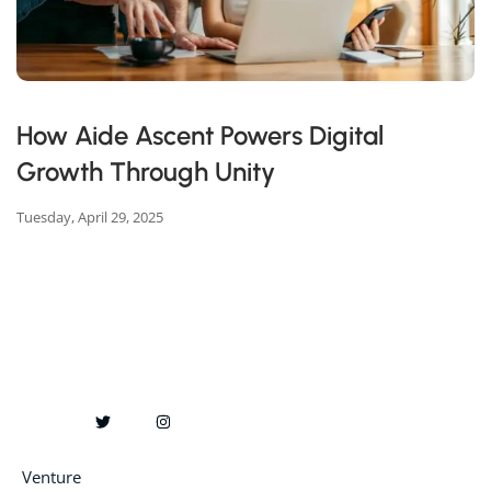
How Aide Ascent Powers Digital
Growth Through Unity
Tuesday, April 29, 2025
Venture