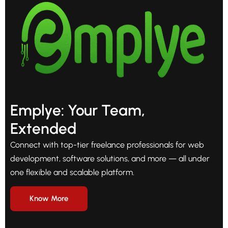
Emplye: Your Team,
Extended
Connect with top-tier freelance professionals for web
development, software solutions, and more — all under
one flexible and scalable platform.
Know More