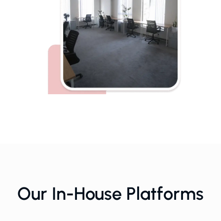
Our In-House Platforms