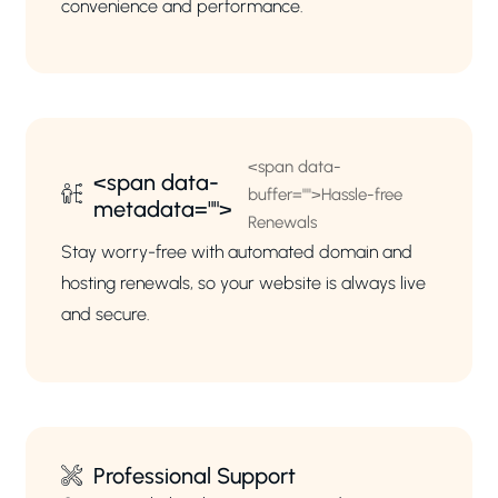
convenience and performance.
<span data-
<span data-
buffer="
">Hassle-free
metadata="
">
Renewals
Stay worry-free with automated domain and
hosting renewals, so your website is always live
and secure.
Professional Support