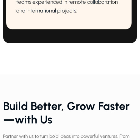
teams experienced in remote collaboration
and international projects.
Build Better, Grow Faster
—with Us
Partner with us to turn bold ideas into powerful ventures. From