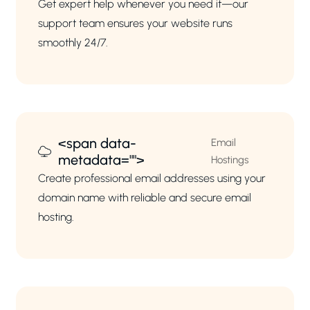
Get expert help whenever you need it—our
support team ensures your website runs
smoothly 24/7.
<span data-
Email
metadata="
">
Hostings
Create professional email addresses using your
domain name with reliable and secure email
hosting.