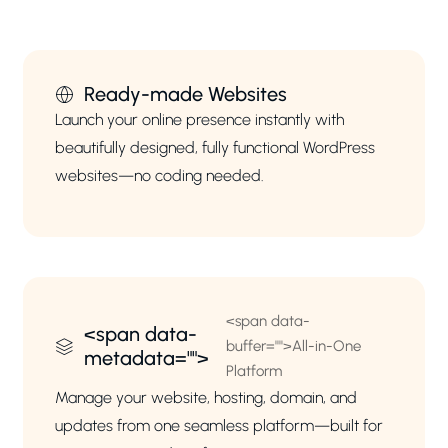
Ready-made Websites
Launch your online presence instantly with
beautifully designed, fully functional WordPress
websites—no coding needed.
<span data-
<span data-
buffer="
">All-in-One
metadata="
">
Platform
Manage your website, hosting, domain, and
updates from one seamless platform—built for