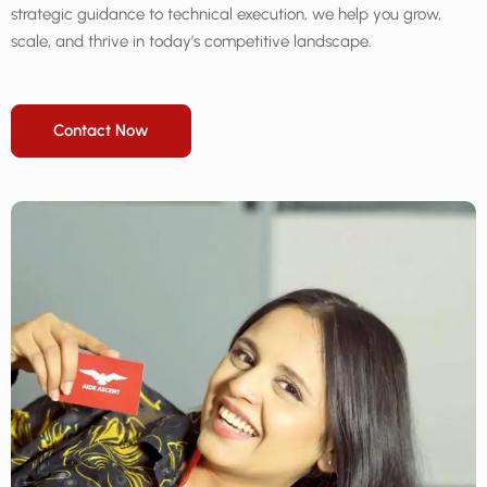
strategic guidance to technical execution, we help you grow,
scale, and thrive in today’s competitive landscape.
Contact Now