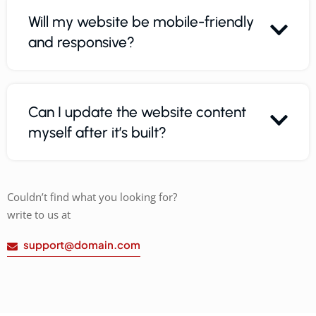
Will my website be mobile-friendly
and responsive?
Can I update the website content
myself after it’s built?
Couldn’t find what you looking for?
write to us at
support@domain.com