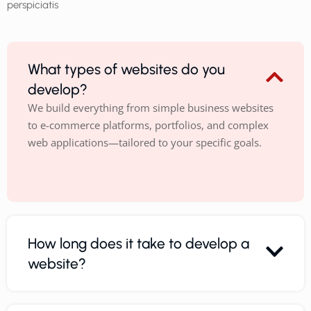
perspiciatis
What types of websites do you
develop?
We build everything from simple business websites
to e-commerce platforms, portfolios, and complex
web applications—tailored to your specific goals.
How long does it take to develop a
website?