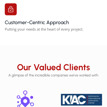
Customer-Centric Approach
Putting your needs at the heart of every project.
Our Valued Clients
A glimpse of the incredible companies we’ve worked with.