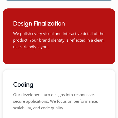
Design Finalization
We polish every visual and interactive detail of the
product. Your brand identity is reflected in a clean,
user-friendly layout.
Coding
Our developers turn designs into responsive,
secure applications. We focus on performance,
scalability, and code quality.