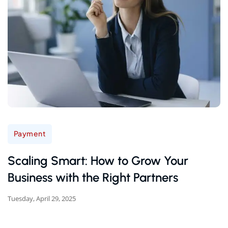
Payment
Scaling Smart: How to Grow Your
Business with the Right Partners
Tuesday, April 29, 2025