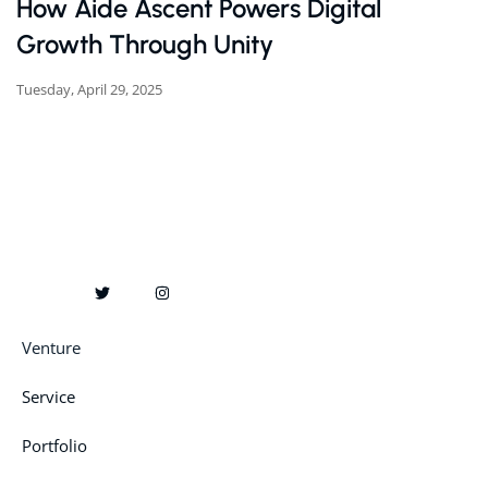
How Aide Ascent Powers Digital
Growth Through Unity
Tuesday, April 29, 2025
Venture
Service
Portfolio