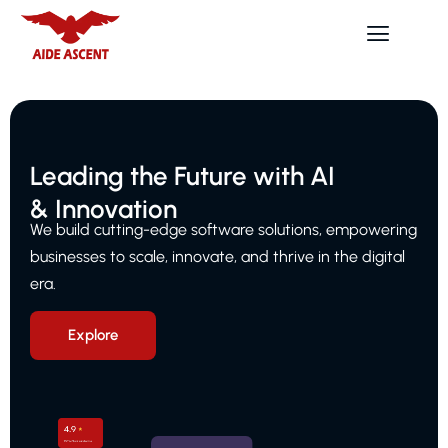
Leading the Future with AI
& Innovation
We build cutting-edge software solutions, empowering
businesses to scale, innovate, and thrive in the digital
era.
Explore