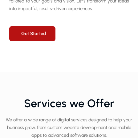
tailored to your goals and vision. Let’s transform your ideas
into impactful, results-driven experiences.
Get Started
Services we Offer
We offer a wide range of digital services designed to help your
business grow, from custom website development and mobile
apps to advanced software solutions.