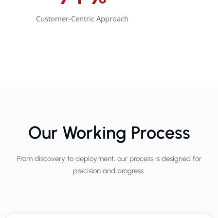
Customer-Centric Approach
Our Working Process
From discovery to deployment, our process is designed for
precision and progress.