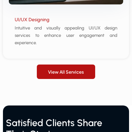
UI/UX Designing
Intuitive and visually appealing UI/UX design
services to enhance user engagement and
experience.
View All Services
Satisfied Clients Share