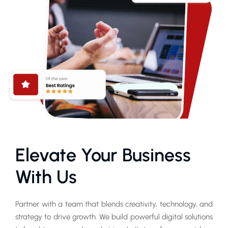
Elevate Your Business
With Us
Partner with a team that blends creativity, technology, and
strategy to drive growth. We build powerful digital solutions