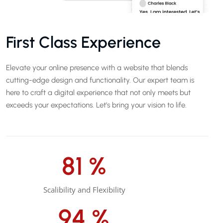
First Class Experience
Elevate your online presence with a website that blends
cutting-edge design and functionality. Our expert team is
here to craft a digital experience that not only meets but
exceeds your expectations. Let’s bring your vision to life.
85
%
Scalibility and Flexibility
99
%