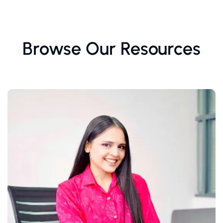
Browse Our Resources