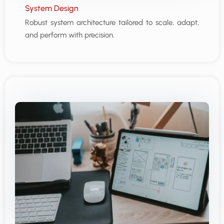
System Design
Robust system architecture tailored to scale, adapt,
and perform with precision.