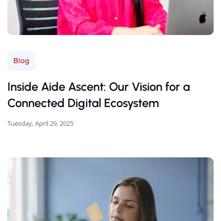
Blog
Inside Aide Ascent: Our Vision for a
Connected Digital Ecosystem
Tuesday, April 29, 2025