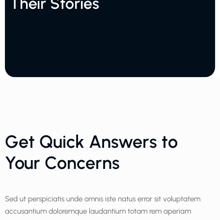
Their Stories
Get Quick Answers to
Your Concerns
Sed ut perspiciatis unde omnis iste natus error sit voluptatem
accusantium doloremque laudantium totam rem aperiam