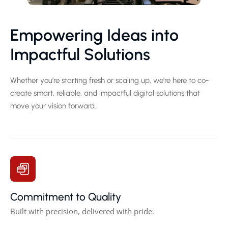
Empowering Ideas into
Impactful Solutions
Whether you’re starting fresh or scaling up, we’re here to co-
create smart, reliable, and impactful digital solutions that
move your vision forward.
Commitment to Quality
Built with precision, delivered with pride.