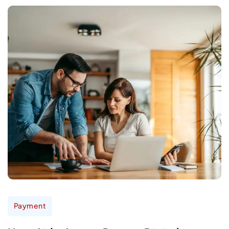
Payment