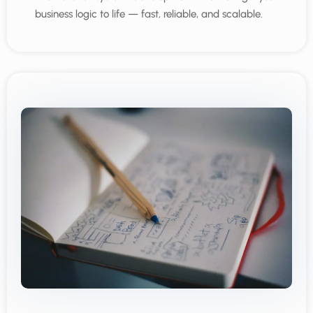
business logic to life — fast, reliable, and scalable.