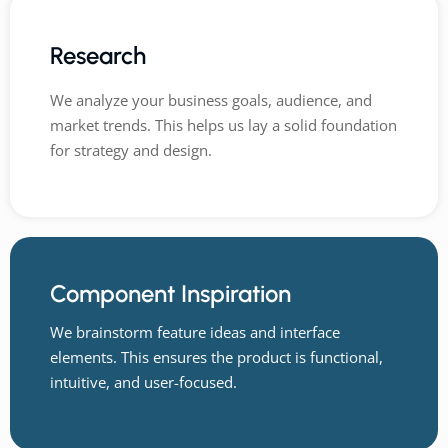
Research
We analyze your business goals, audience, and
market trends. This helps us lay a solid foundation
for strategy and design.
Component Inspiration
We brainstorm feature ideas and interface
elements. This ensures the product is functional,
intuitive, and user-focused.