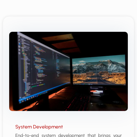
System Development
End-to-end system development that brings your