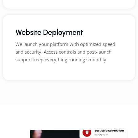
Website Deployment
We launch your platform with optimized speed
and security. Access controls and post-launch
support keep everything running smoothly.