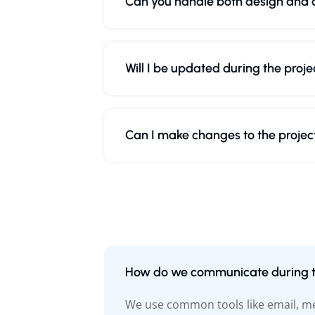
Can you handle both design and
Will I be updated during the proje
Can I make changes to the project
How do we communicate during t
We use common tools like email, mes