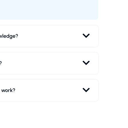
owledge?
?
r work?