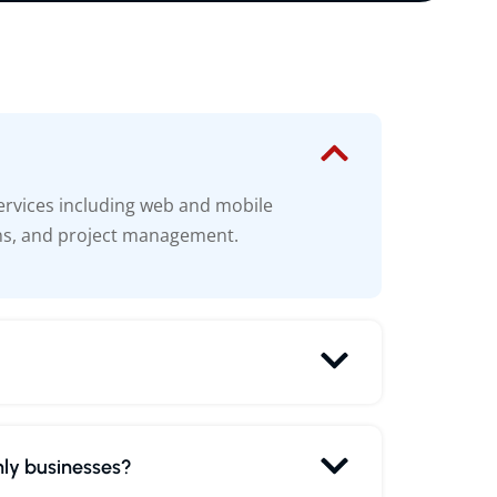
ervices including web and mobile
ns, and project management.
nly businesses?