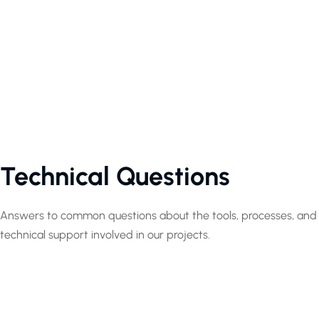
Technical Questions
Answers to common questions about the tools, processes, and
technical support involved in our projects.