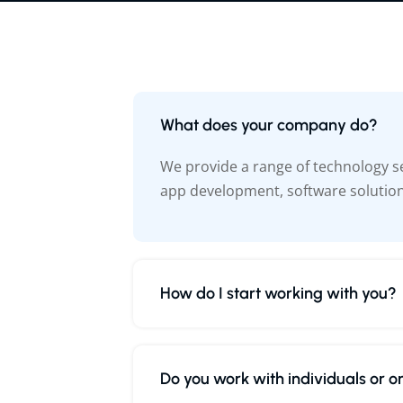
What does your company do?
We provide a range of technology s
app development, software solutio
How do I start working with you?
Do you work with individuals or o