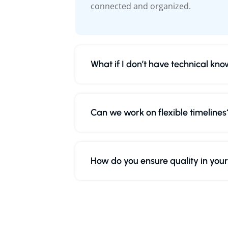
connected and organized.
What if I don’t have technical kn
Can we work on flexible timelines
How do you ensure quality in you