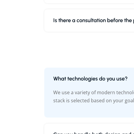
Is there a consultation before the
What technologies do you use?
We use a variety of modern technolo
stack is selected based on your goa