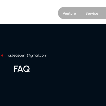
Venture
Service
aideascent@gmail.com
FAQ