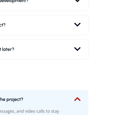
 development?
ct?
 later?
he project?
sages, and video calls to stay