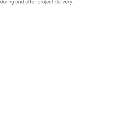
during and after project delivery.