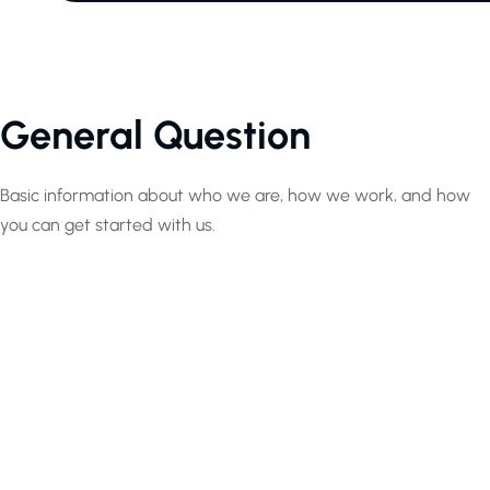
General Question
Basic information about who we are, how we work, and how
you can get started with us.