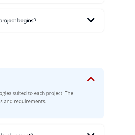
 project begins?
gies suited to each project. The
ls and requirements.