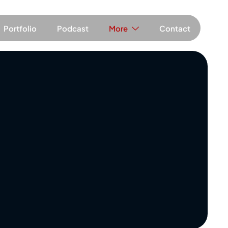
Portfolio
Podcast
More
Contact