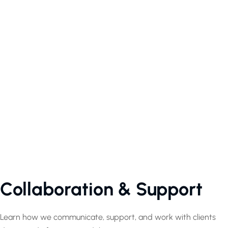
Collaboration & Support
Learn how we communicate, support, and work with clients